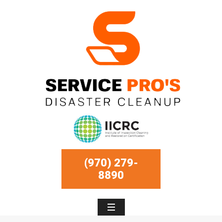
(970) 279-
8890