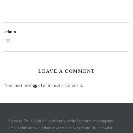
admin
LEAVE A COMMENT
You must be
logged in
to post a comment.
Services Pro’s is an independently owned restoration company
helping business and homeowners recovery from fire or water