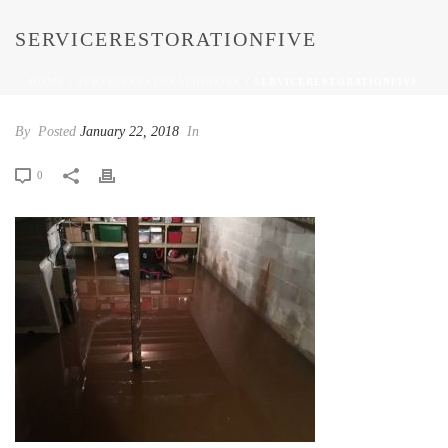
SERVICERESTORATIONFIVE
HOME
/
SERVICERESTORATIONFIVE
/ SERVICERESTORATIONFIVE
By
Posted
January 22, 2018
In
0