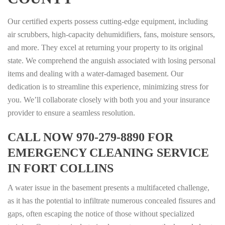
Our certified experts possess cutting-edge equipment, including
air scrubbers, high-capacity dehumidifiers, fans, moisture sensors,
and more. They excel at returning your property to its original
state. We comprehend the anguish associated with losing personal
items and dealing with a water-damaged basement. Our
dedication is to streamline this experience, minimizing stress for
you. We’ll collaborate closely with both you and your insurance
provider to ensure a seamless resolution.
CALL NOW 970-279-8890 FOR
EMERGENCY CLEANING SERVICE
IN FORT COLLINS
A water issue in the basement presents a multifaceted challenge,
as it has the potential to infiltrate numerous concealed fissures and
gaps, often escaping the notice of those without specialized