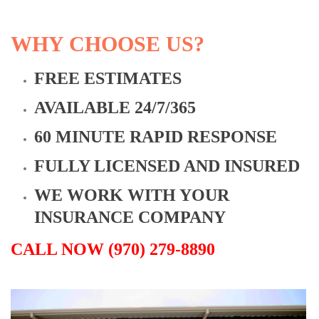
WHY CHOOSE US?
FREE ESTIMATES
AVAILABLE 24/7/365
60 MINUTE RAPID RESPONSE
FULLY LICENSED AND INSURED
WE WORK WITH YOUR
INSURANCE COMPANY
CALL NOW (970) 279-8890