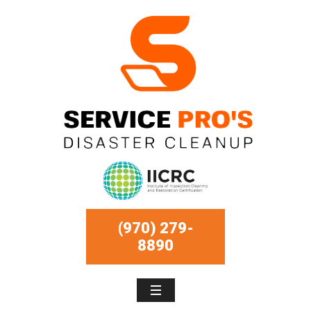
(970) 279-
8890