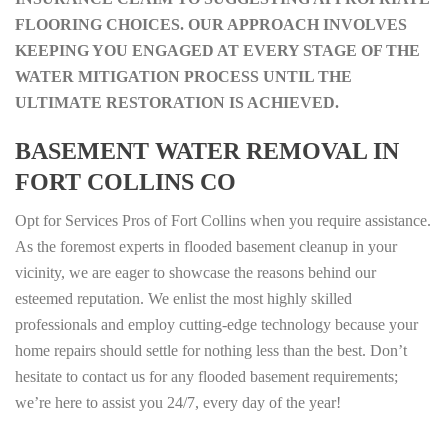
FLOORING CHOICES. OUR APPROACH INVOLVES
KEEPING YOU ENGAGED AT EVERY STAGE OF THE
WATER MITIGATION PROCESS UNTIL THE
ULTIMATE RESTORATION IS ACHIEVED.
BASEMENT WATER REMOVAL IN
FORT COLLINS CO
Opt for Services Pros of Fort Collins when you require assistance.
As the foremost experts in flooded basement cleanup in your
vicinity, we are eager to showcase the reasons behind our
esteemed reputation. We enlist the most highly skilled
professionals and employ cutting-edge technology because your
home repairs should settle for nothing less than the best. Don’t
hesitate to contact us for any flooded basement requirements;
we’re here to assist you 24/7, every day of the year!