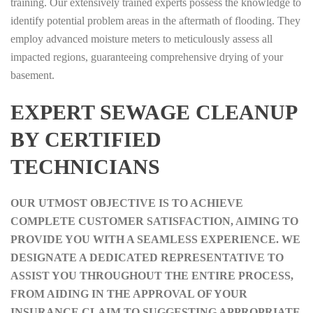
training. Our extensively trained experts possess the knowledge to
identify potential problem areas in the aftermath of flooding. They
employ advanced moisture meters to meticulously assess all
impacted regions, guaranteeing comprehensive drying of your
basement.
EXPERT SEWAGE CLEANUP
BY CERTIFIED
TECHNICIANS
OUR UTMOST OBJECTIVE IS TO ACHIEVE
COMPLETE CUSTOMER SATISFACTION, AIMING TO
PROVIDE YOU WITH A SEAMLESS EXPERIENCE. WE
DESIGNATE A DEDICATED REPRESENTATIVE TO
ASSIST YOU THROUGHOUT THE ENTIRE PROCESS,
FROM AIDING IN THE APPROVAL OF YOUR
INSURANCE CLAIM TO SUGGESTING APPROPRIATE