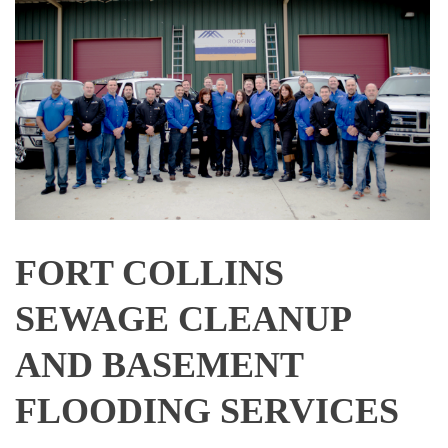
FORT COLLINS
SEWAGE CLEANUP
AND BASEMENT
FLOODING SERVICES