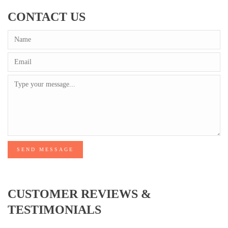
CONTACT US
SEND MESSAGE
CUSTOMER REVIEWS &
TESTIMONIALS