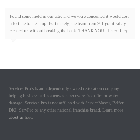
Found some mold in our attic and we were concerned it would cost
a fortune to clean up. Fortunately, the team from 911 got it safely
cleaned up without breaking the bank. THANK YOU ! Peter Riley
Services Pro’s is an independently owned restoration company
helping business and homeowners recovery from fire or water
damage. Services Pro is not affiliated with ServiceMaster, Belfor,
DKI, ServPro or any other national franchise brand. Learn more
about us
here.