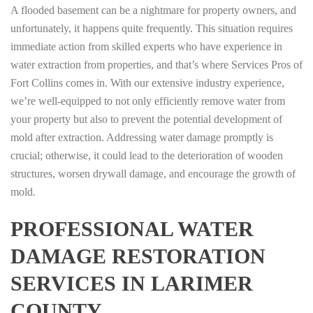
A flooded basement can be a nightmare for property owners, and
unfortunately, it happens quite frequently. This situation requires
immediate action from skilled experts who have experience in
water extraction from properties, and that’s where Services Pros of
Fort Collins comes in. With our extensive industry experience,
we’re well-equipped to not only efficiently remove water from
your property but also to prevent the potential development of
mold after extraction. Addressing water damage promptly is
crucial; otherwise, it could lead to the deterioration of wooden
structures, worsen drywall damage, and encourage the growth of
mold.
PROFESSIONAL WATER
DAMAGE RESTORATION
SERVICES IN LARIMER
COUNTY