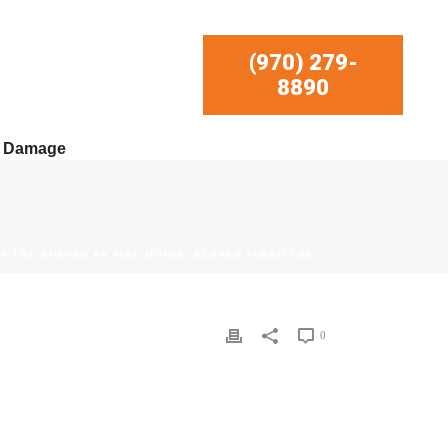
(970) 279-
8890
r Damage
OF THE BURNED BY FIRE HOUSE, BURNED FURNITURE
0