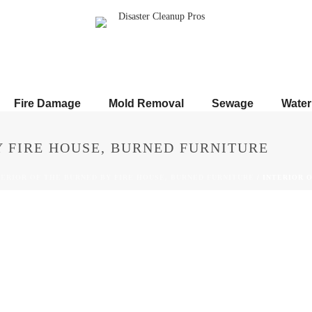
Fire Damage
Mold Removal
Sewage
Wate
Y FIRE HOUSE, BURNED FURNITURE
TERIOR OF THE BURNED BY FIRE HOUSE, BURNED FURNITURE
/ INTERIOR 