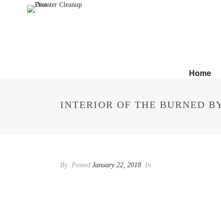
Home
INTERIOR OF THE BURNED B
HOME
/
IN
By
Posted
January 22, 2018
In