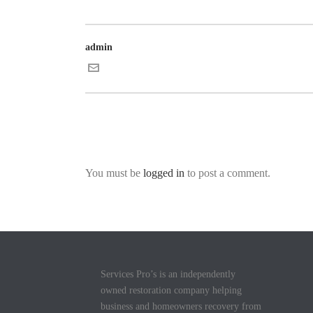
admin
You must be
logged in
to post a comment.
Services Pro’s is an independently
owned restoration company helping
business and homeowners recovery from