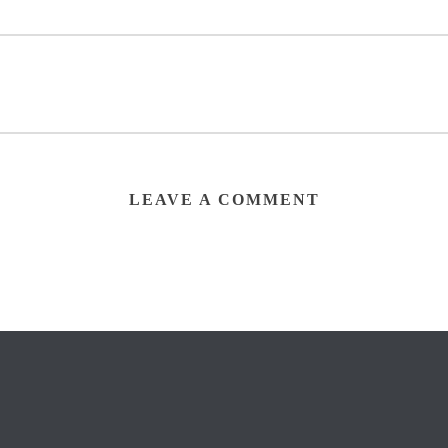
LEAVE A COMMENT