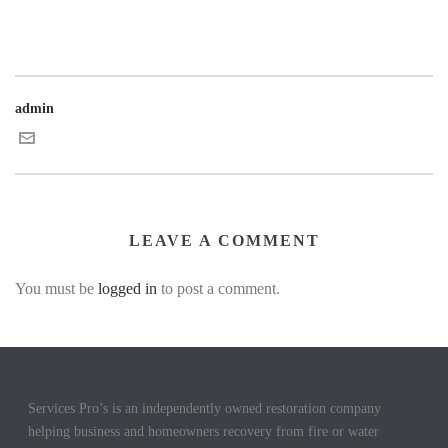
admin
LEAVE A COMMENT
You must be
logged in
to post a comment.
Services Pro’s is an independently owned restoration company
helping business and homeowners recovery from fire or water