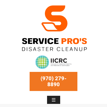
(970) 279-
8890