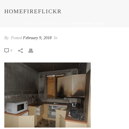
HOMEFIREFLICKR
HOME
/
HOMEFIREFLICKR
/ HOMEFIREFLICKR
By
Posted
February 9, 2018
In
0